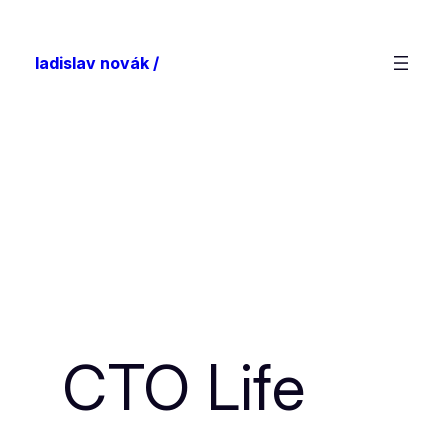
ladislav novák /
CTO Life