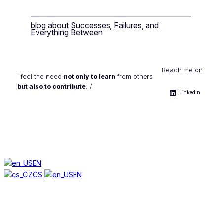
blog about Successes, Failures, and
Everything Between
Reach me on
I feel the need
not only to learn
from others
but also to contribute
. /
LinkedIn
EN
CS
EN